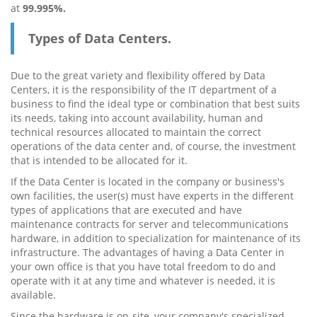
at
99.995%.
Types of Data Centers.
Due to the great variety and flexibility offered by Data
Centers, it is the responsibility of the IT department of a
business to find the ideal type or combination that best suits
its needs, taking into account availability, human and
technical resources allocated to maintain the correct
operations of the data center and, of course, the investment
that is intended to be allocated for it.
If the Data Center is located in the company or business's
own facilities, the user(s) must have experts in the different
types of applications that are executed and have
maintenance contracts for server and telecommunications
hardware, in addition to specialization for maintenance of its
infrastructure. The advantages of having a Data Center in
your own office is that you have total freedom to do and
operate with it at any time and whatever is needed, it is
available.
Since the hardware is on-site, your company's specialized