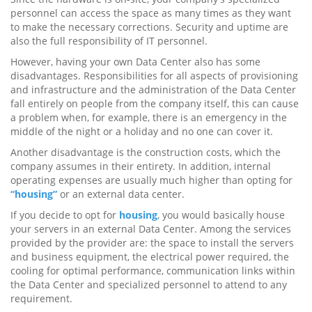
personnel can access the space as many times as they want
to make the necessary corrections. Security and uptime are
also the full responsibility of IT personnel.
However, having your own Data Center also has some
disadvantages. Responsibilities for all aspects of provisioning
and infrastructure and the administration of the Data Center
fall entirely on people from the company itself, this can cause
a problem when, for example, there is an emergency in the
middle of the night or a holiday and no one can cover it.
Another disadvantage is the construction costs, which the
company assumes in their entirety. In addition, internal
operating expenses are usually much higher than opting for
“housing”
or an external data center.
If you decide to opt for
housing
, you would basically house
your servers in an external Data Center. Among the services
provided by the provider are: the space to install the servers
and business equipment, the electrical power required, the
cooling for optimal performance, communication links within
the Data Center and specialized personnel to attend to any
requirement.