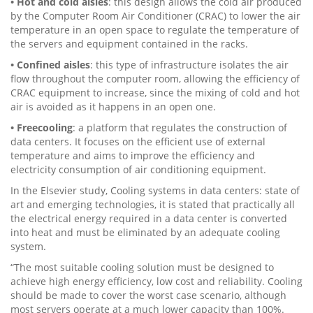
• Hot and cold aisles
: this design allows the cold air produced
by the Computer Room Air Conditioner (CRAC) to lower the air
temperature in an open space to regulate the temperature of
the servers and equipment contained in the racks.
• Confined aisles
: this type of infrastructure isolates the air
flow throughout the computer room, allowing the efficiency of
CRAC equipment to increase, since the mixing of cold and hot
air is avoided as it happens in an open one.
• Freecooling
: a platform that regulates the construction of
data centers. It focuses on the efficient use of external
temperature and aims to improve the efficiency and
electricity consumption of air conditioning equipment.
In the Elsevier study, Cooling systems in data centers: state of
art and emerging technologies, it is stated that practically all
the electrical energy required in a data center is converted
into heat and must be eliminated by an adequate cooling
system.
“The most suitable cooling solution must be designed to
achieve high energy efficiency, low cost and reliability. Cooling
should be made to cover the worst case scenario, although
most servers operate at a much lower capacity than 100%.