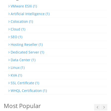
VMware ESXi (1)
Artificial Intelligence (1)
Colocation (1)
Cloud (1)
SEO (1)
Hosting Reseller (1)
Dedicated Server (1)
Data Center (1)
Linux (1)
KVA (1)
SSL Certificate (1)
WHQL Certification (1)
Most Popular