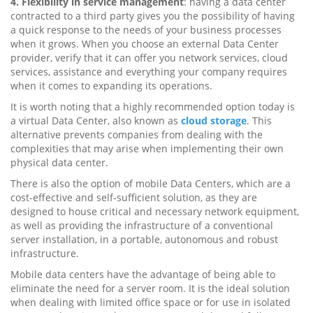
4. Flexibility in service management
: having a data center
contracted to a third party gives you the possibility of having
a quick response to the needs of your business processes
when it grows. When you choose an external Data Center
provider, verify that it can offer you network services, cloud
services, assistance and everything your company requires
when it comes to expanding its operations.
It is worth noting that a highly recommended option today is
a virtual Data Center, also known as
cloud storage
. This
alternative prevents companies from dealing with the
complexities that may arise when implementing their own
physical data center.
There is also the option of mobile Data Centers, which are a
cost-effective and self-sufficient solution, as they are
designed to house critical and necessary network equipment,
as well as providing the infrastructure of a conventional
server installation, in a portable, autonomous and robust
infrastructure.
Mobile data centers have the advantage of being able to
eliminate the need for a server room. It is the ideal solution
when dealing with limited office space or for use in isolated