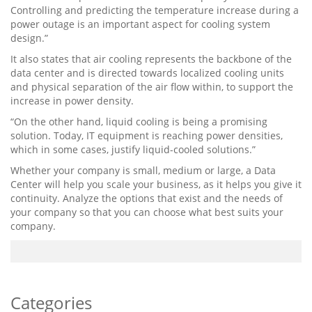
Controlling and predicting the temperature increase during a
power outage is an important aspect for cooling system
design.”
It also states that air cooling represents the backbone of the
data center and is directed towards localized cooling units
and physical separation of the air flow within, to support the
increase in power density.
“On ​​the other hand, liquid cooling is being a promising
solution. Today, IT equipment is reaching power densities,
which in some cases, justify liquid-cooled solutions.”
Whether your company is small, medium or large, a Data
Center will help you scale your business, as it helps you give it
continuity. Analyze the options that exist and the needs of
your company so that you can choose what best suits your
company.
Categories