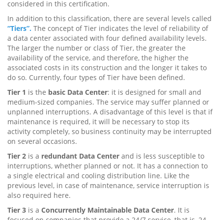
considered in this certification.
In addition to this classification, there are several levels called
“Tiers”.
The concept of Tier indicates the level of reliability of
a data center associated with four defined availability levels.
The larger the number or class of Tier, the greater the
availability of the service, and therefore, the higher the
associated costs in its construction and the longer it takes to
do so. Currently, four types of Tier have been defined.
Tier 1
is the
basic Data Center
: it is designed for small and
medium-sized companies. The service may suffer planned or
unplanned interruptions. A disadvantage of this level is that if
maintenance is required, it will be necessary to stop its
activity completely, so business continuity may be interrupted
on several occasions.
Tier 2
is a
redundant Data Center
and is less susceptible to
interruptions, whether planned or not. It has a connection to
a single electrical and cooling distribution line. Like the
previous level, in case of maintenance, service interruption is
also required here.
Tier 3
is a
Concurrently Maintainable Data Center
. It is
focused on companies that provide a 24/7 service, that is, 24