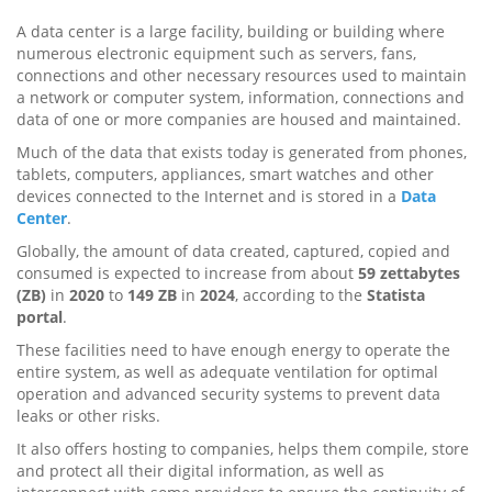
A data center is a large facility, building or building where
numerous electronic equipment such as servers, fans,
connections and other necessary resources used to maintain
a network or computer system, information, connections and
data of one or more companies are housed and maintained.
Much of the data that exists today is generated from phones,
tablets, computers, appliances, smart watches and other
devices connected to the Internet and is stored in a
Data
Center
.
Globally, the amount of data created, captured, copied and
consumed is expected to increase from about
59 zettabytes
(ZB)
in
2020
to
149 ZB
in
2024
, according to the
Statista
portal
.
These facilities need to have enough energy to operate the
entire system, as well as adequate ventilation for optimal
operation and advanced security systems to prevent data
leaks or other risks.
It also offers hosting to companies, helps them compile, store
and protect all their digital information, as well as