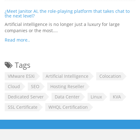
¿Meet Janitor AI, the role-playing platform that takes chat to
the next level?
Artificial intelligence is no longer just a luxury for large
companies or the most....
Read more..
Tags
VMware ESXi
Artificial Intelligence
Colocation
Cloud
SEO
Hosting Reseller
Dedicated Server
Data Center
Linux
KVA
SSL Certificate
WHQL Certification