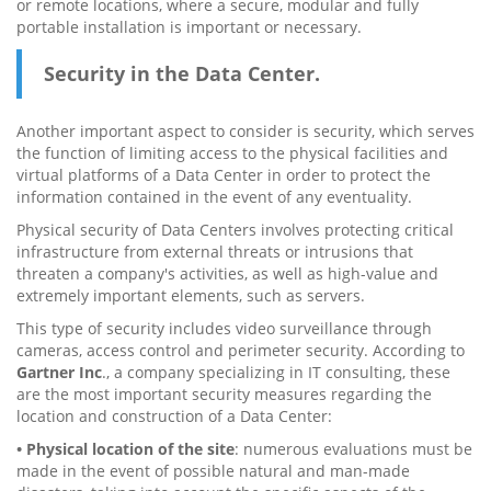
or remote locations, where a secure, modular and fully
portable installation is important or necessary.
Security in the Data Center.
Another important aspect to consider is security, which serves
the function of limiting access to the physical facilities and
virtual platforms of a Data Center in order to protect the
information contained in the event of any eventuality.
Physical security of Data Centers involves protecting critical
infrastructure from external threats or intrusions that
threaten a company's activities, as well as high-value and
extremely important elements, such as servers.
This type of security includes video surveillance through
cameras, access control and perimeter security. According to
Gartner Inc
., a company specializing in IT consulting, these
are the most important security measures regarding the
location and construction of a Data Center:
• Physical location of the site
: numerous evaluations must be
made in the event of possible natural and man-made