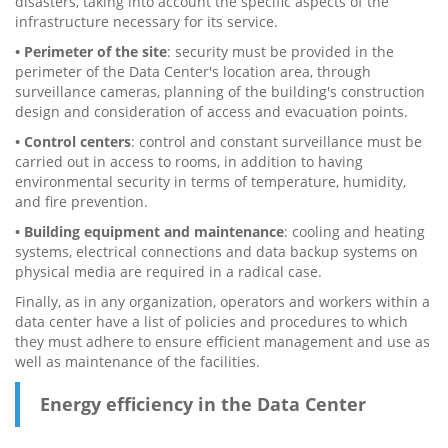
disasters, taking into account the specific aspects of the
infrastructure necessary for its service.
• Perimeter of the site
: security must be provided in the
perimeter of the Data Center's location area, through
surveillance cameras, planning of the building's construction
design and consideration of access and evacuation points.
• Control centers
: control and constant surveillance must be
carried out in access to rooms, in addition to having
environmental security in terms of temperature, humidity,
and fire prevention.
• Building equipment and maintenance
: cooling and heating
systems, electrical connections and data backup systems on
physical media are required in a radical case.
Finally, as in any organization, operators and workers within a
data center have a list of policies and procedures to which
they must adhere to ensure efficient management and use as
well as maintenance of the facilities.
Energy efficiency in the Data Center