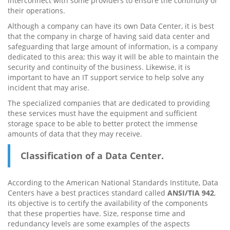
interconnect with some providers to ensure the continuity of
their operations.
Although a company can have its own Data Center, it is best
that the company in charge of having said data center and
safeguarding that large amount of information, is a company
dedicated to this area; this way it will be able to maintain the
security and continuity of the business. Likewise, it is
important to have an IT support service to help solve any
incident that may arise.
The specialized companies that are dedicated to providing
these services must have the equipment and sufficient
storage space to be able to better protect the immense
amounts of data that they may receive.
Classification of a Data Center.
According to the American National Standards Institute, Data
Centers have a best practices standard called
ANSI/TIA 942
,
its objective is to certify the availability of the components
that these properties have. Size, response time and
redundancy levels are some examples of the aspects