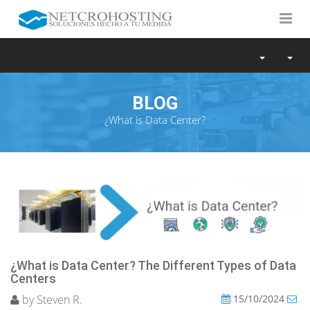
BLOG
¿What is Data Center?
¿What is Data Center? The Different Types of Data
Centers
by Steven R.
15/10/2024