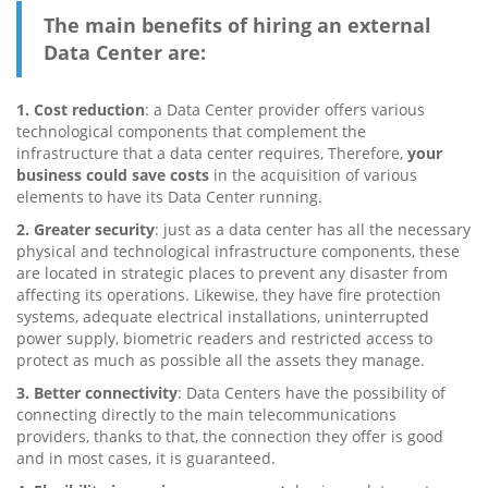
The main benefits of hiring an external
Data Center are:
1. Cost reduction
: a Data Center provider offers various
technological components that complement the
infrastructure that a data center requires, Therefore,
your
business could save costs
in the acquisition of various
elements to have its Data Center running.
2. Greater security
: just as a data center has all the necessary
physical and technological infrastructure components, these
are located in strategic places to prevent any disaster from
affecting its operations. Likewise, they have fire protection
systems, adequate electrical installations, uninterrupted
power supply, biometric readers and restricted access to
protect as much as possible all the assets they manage.
3. Better connectivity
: Data Centers have the possibility of
connecting directly to the main telecommunications
providers, thanks to that, the connection they offer is good
and in most cases, it is guaranteed.