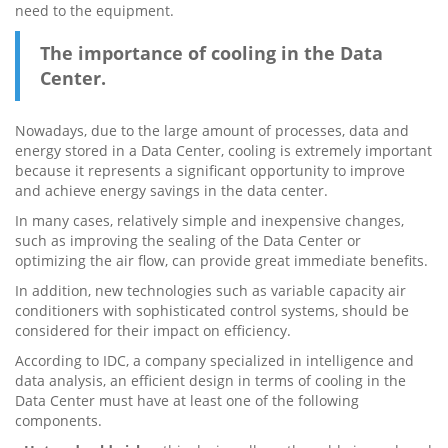
need to the equipment.
The importance of cooling in the Data
Center.
Nowadays, due to the large amount of processes, data and
energy stored in a Data Center, cooling is extremely important
because it represents a significant opportunity to improve
and achieve energy savings in the data center.
In many cases, relatively simple and inexpensive changes,
such as improving the sealing of the Data Center or
optimizing the air flow, can provide great immediate benefits.
In addition, new technologies such as variable capacity air
conditioners with sophisticated control systems, should be
considered for their impact on efficiency.
According to IDC, a company specialized in intelligence and
data analysis, an efficient design in terms of cooling in the
Data Center must have at least one of the following
components.