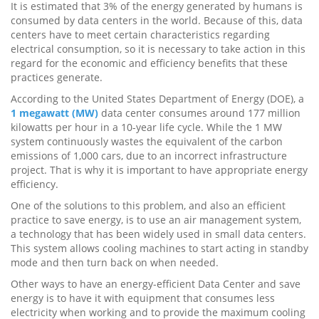
It is estimated that 3% of the energy generated by humans is
consumed by data centers in the world. Because of this, data
centers have to meet certain characteristics regarding
electrical consumption, so it is necessary to take action in this
regard for the economic and efficiency benefits that these
practices generate.
According to the United States Department of Energy (DOE), a
1 megawatt (MW)
data center consumes around 177 million
kilowatts per hour in a 10-year life cycle. While the 1 MW
system continuously wastes the equivalent of the carbon
emissions of 1,000 cars, due to an incorrect infrastructure
project. That is why it is important to have appropriate energy
efficiency.
One of the solutions to this problem, and also an efficient
practice to save energy, is to use an air management system,
a technology that has been widely used in small data centers.
This system allows cooling machines to start acting in standby
mode and then turn back on when needed.
Other ways to have an energy-efficient Data Center and save
energy is to have it with equipment that consumes less
electricity when working and to provide the maximum cooling