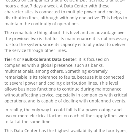
hours a day, 7 days a week. A Data Center with these
characteristics is connected to multiple power and cooling
distribution lines, although with only one active. This helps to
maintain the continuity of operations.
The remarkable thing about this level and an advantage over
the previous two is that for its maintenance it is not necessary
to stop the system, since its capacity is totally ideal to deliver
the service through other lines.
Tier 4
or
Fault-tolerant Data Cente
r: it is focused on
companies with a global presence, such as banks,
multinationals, among others. Something extremely
remarkable is its tolerance to faults, because it is connected
to several power and cooling distribution lines. This level
allows business functions to continue during maintenance
without affecting service, especially in companies with critical
operations, and is capable of dealing with unplanned events.
In reality, the only way it could fail is if a power outage and
two or more electrical factors on each of the supply lines were
to fail at the same time.
This Data Center has the highest availability of the four types,